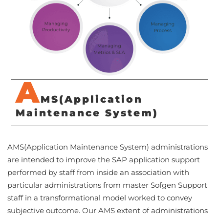
A
MS(Application
Maintenance System)
AMS(Application Maintenance System) administrations
are intended to improve the SAP application support
performed by staff from inside an association with
particular administrations from master Sofgen Support
staff in a transformational model worked to convey
subjective outcome. Our AMS extent of administrations