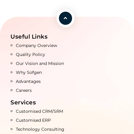
Useful Links
Company Overview
Quality Policy
Our Vision and Mission
Why Sofgen
Advantages
Careers
Services
Customised CRM/SRM
Customised ERP
Technology Consulting