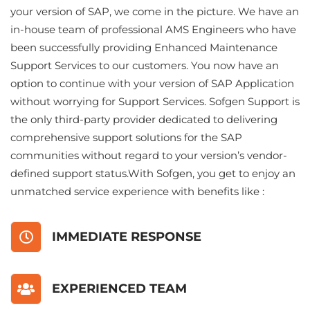
your version of SAP, we come in the picture. We have an
in-house team of professional AMS Engineers who have
been successfully providing Enhanced Maintenance
Support Services to our customers. You now have an
option to continue with your version of SAP Application
without worrying for Support Services. Sofgen Support is
the only third-party provider dedicated to delivering
comprehensive support solutions for the SAP
communities without regard to your version’s vendor-
defined support status.With Sofgen, you get to enjoy an
unmatched service experience with benefits like :
IMMEDIATE RESPONSE
EXPERIENCED TEAM