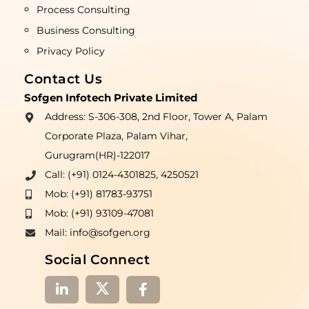
Process Consulting
Business Consulting
Privacy Policy
Contact Us
Sofgen Infotech Private Limited
Address: S-306-308, 2nd Floor, Tower A, Palam
Corporate Plaza, Palam Vihar,
Gurugram(HR)-122017
Call: (+91) 0124-4301825, 4250521
Mob: (+91) 81783-93751
Mob: (+91) 93109-47081
Mail: info@sofgen.org
Social Connect