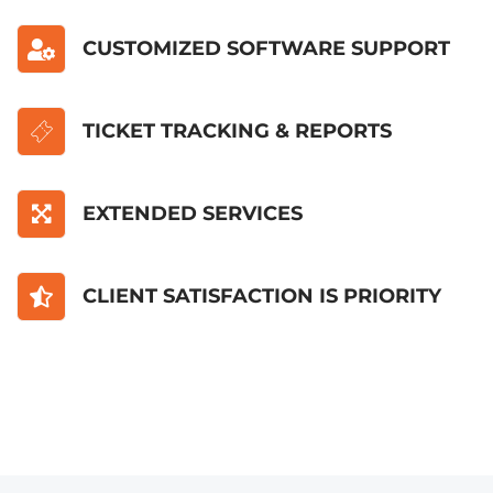
CUSTOMIZED SOFTWARE SUPPORT
TICKET TRACKING & REPORTS
EXTENDED SERVICES
CLIENT SATISFACTION IS PRIORITY