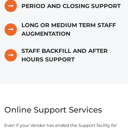
PERIOD AND CLOSING SUPPORT
LONG OR MEDIUM TERM STAFF
AUGMENTATION
STAFF BACKFILL AND AFTER
HOURS SUPPORT
Online Support Services
Even if your Vendor has ended the Support facility for