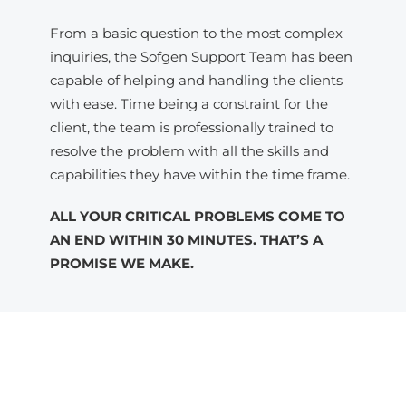
From a basic question to the most complex
inquiries, the Sofgen Support Team has been
capable of helping and handling the clients
with ease. Time being a constraint for the
client, the team is professionally trained to
resolve the problem with all the skills and
capabilities they have within the time frame.
ALL YOUR CRITICAL PROBLEMS COME TO
AN END WITHIN 30 MINUTES. THAT’S A
PROMISE WE MAKE.