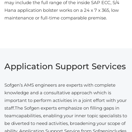
may include the full range of the inside SAP ECC, S/4
Hana application bolster works on a 24 x 7 x 365, low
maintenance or full-time comparable premise.
Application Support Services
Sofgen’s AMS engineers are experts with complete
knowledge and a consultative approach which is
important to perform activities in a joint effort with your
staff.The Sofgen experts emphasize on filling gaps in
teamcapabilities, enabling your inner topic specialists to
be diverted to need activities, broadening your scope of
ability. Application Support Service from Sofgenincludes