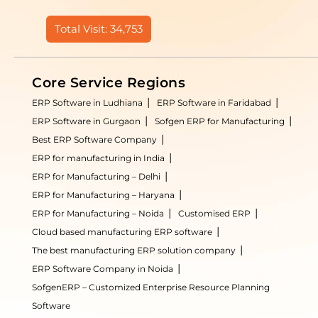
Total Visit: 34,753
Core Service Regions
ERP Software in Ludhiana
ERP Software in Faridabad
ERP Software in Gurgaon
Sofgen ERP for Manufacturing
Best ERP Software Company
ERP for manufacturing in India
ERP for Manufacturing – Delhi
ERP for Manufacturing – Haryana
ERP for Manufacturing – Noida
Customised ERP
Cloud based manufacturing ERP software
The best manufacturing ERP solution company
ERP Software Company in Noida
SofgenERP – Customized Enterprise Resource Planning
Software