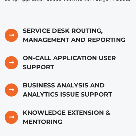
:
SERVICE DESK ROUTING,
MANAGEMENT AND REPORTING
ON-CALL APPLICATION USER
SUPPORT
BUSINESS ANALYSIS AND
ANALYTICS ISSUE SUPPORT
KNOWLEDGE EXTENSION &
MENTORING