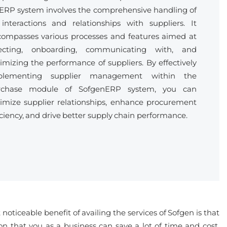
ERP system involves the comprehensive handling of
 interactions and relationships with suppliers. It
ompasses various processes and features aimed at
lecting, onboarding, communicating with, and
imizing the performance of suppliers. By effectively
plementing supplier management within the
rchase module of SofgenERP system, you can
imize supplier relationships, enhance procurement
iciency, and drive better supply chain performance.
oticeable benefit of availing the services of Sofgen is that
n that you as a business can save a lot of time and cost,