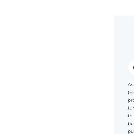
As
(E
pr
tu
th
bu
pu