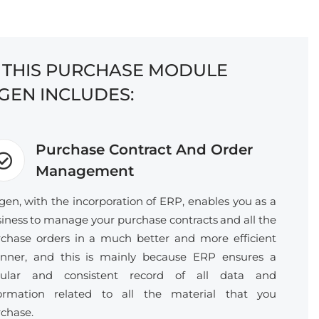
F THIS PURCHASE MODULE
GEN INCLUDES:
Purchase Contract And Order
Management
gen, with the incorporation of ERP, enables you as a
iness to manage your purchase contracts and all the
chase orders in a much better and more efficient
nner, and this is mainly because ERP ensures a
gular and consistent record of all data and
formation related to all the material that you
chase.