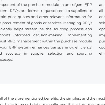
mponent of the purchase module in an sofgen ERP
an 
stem. RFQs are formal requests sent to suppliers to
all
tain price quotes and other relevant information for
enc
e procurement of goods or services. Managing RFQs
se
ficiently helps streamline the sourcing process and
opt
pports informed decision-making. Implementing
im
bust RFQ management within the purchase module
pu
 your ERP system enhances transparency, efficiency,
opt
d accuracy in supplier selection and sourcing
eff
ocesses.
ll of the aforementioned benefits, the simplest and the most n
ot have to record data manually, and this is the main reaso