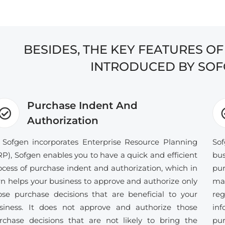
BESIDES, THE KEY FEATURES O
INTRODUCED BY SOF
Purchase Indent And
Authorization
 Sofgen incorporates Enterprise Resource Planning
Sof
RP), Sofgen enables you to have a quick and efficient
bus
ocess of purchase indent and authorization, which in
pur
rn helps your business to approve and authorize only
ma
ose purchase decisions that are beneficial to your
re
siness. It does not approve and authorize those
in
rchase decisions that are not likely to bring the
pur