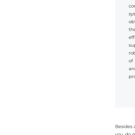
co
sy
ob
th
ef
su
ro
of
an
pr
Besides a
you do n