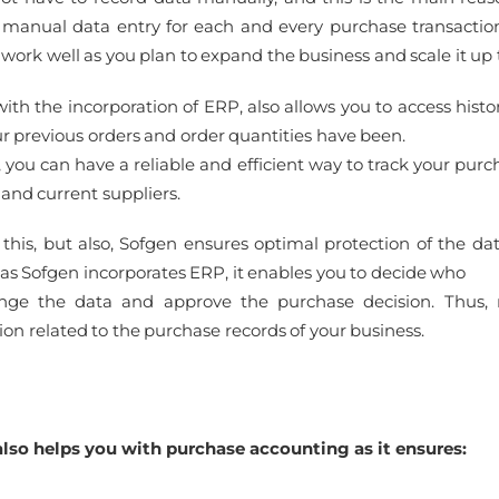
manual data entry for each and every purchase transactio
 work well as you plan to expand the business and scale it up
with the incorporation of ERP, also allows you to access hist
r previous orders and order quantities have been.
, you can have a reliable and efficient way to track your pur
 and current suppliers.
 this, but also, Sofgen ensures optimal protection of the da
as Sofgen incorporates ERP, it enables you to decide who
nge the data and approve the purchase decision. Thus,
ion related to the purchase records of your business.
lso helps you with purchase accounting as it ensures: