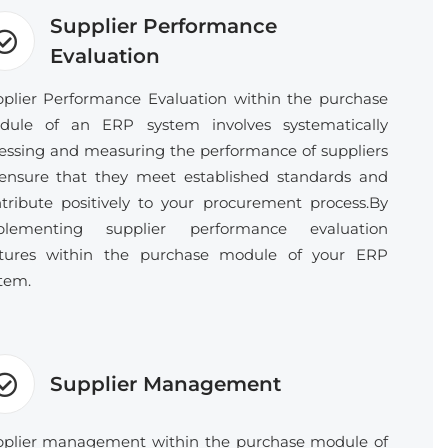
Supplier Performance
Evaluation
plier Performance Evaluation within the purchase
dule of an ERP system involves systematically
essing and measuring the performance of suppliers
ensure that they meet established standards and
tribute positively to your procurement process.By
plementing supplier performance evaluation
atures within the purchase module of your ERP
tem.
Supplier Management
plier management within the purchase module of