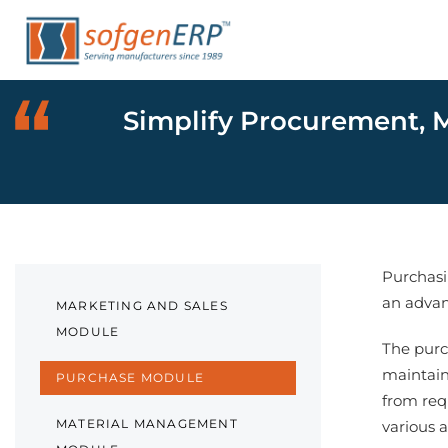
Skip
Skip
links
to
primary
navigation
Simplify Procurement, M
Skip
to
content
Purchasin
an advan
MARKETING AND SALES
MODULE
The purc
maintain
PURCHASE MODULE
from req
MATERIAL MANAGEMENT
various 