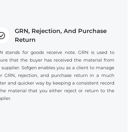
GRN, Rejection, And Purchase
Return
 stands for goods receive note. GRN is used to
ure that the buyer has received the material from
 supplier. Sofgen enables you as a client to manage
r GRN, rejection, and purchase return in a much
ter and quicker way by keeping a consistent record
the material that you either reject or return to the
plier.