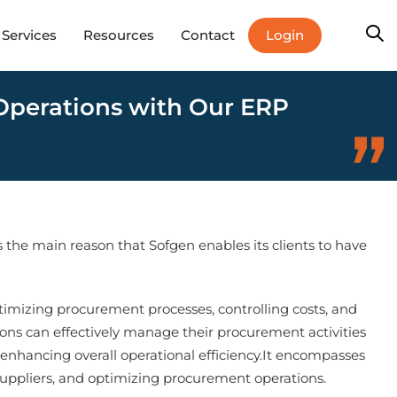
Login
Services
Resources
Contact
 Operations with Our ERP
is the main reason that Sofgen enables its clients to have
timizing procurement processes, controlling costs, and
tions can effectively manage their procurement activities
enhancing overall operational efficiency.It encompasses
 suppliers, and optimizing procurement operations.