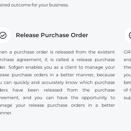
sired outcome for your business.
Release Purchase Order
en a purchase order is released from the existent
GRN
rchase agreement, it is called a release purchase
ens
der. Sofgen enables you as a client to manage your
the
lease purchase orders in a better manner, because
you
u can quickly and accurately know which purchase
bet
ders have been released from the purchase
of 
reement, and you can have the opportunity to
sup
nage your release purchase orders in a better
nner.