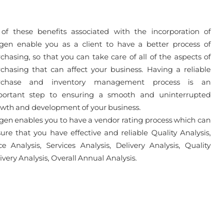
 of these benefits associated with the incorporation of
gen enable you as a client to have a better process of
chasing, so that you can take care of all of the aspects of
chasing that can affect your business. Having a reliable
rchase and inventory management process is an
portant step to ensuring a smooth and uninterrupted
wth and development of your business.
gen enables you to have a vendor rating process which can
ure that you have effective and reliable Quality Analysis,
ce Analysis, Services Analysis, Delivery Analysis, Quality
ivery Analysis, Overall Annual Analysis.