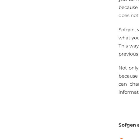
because 
does not
Sofgen, 
what you
This way
previous
Not only
because 
can cha
informat
Sofgen a