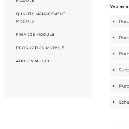
MODULE
You as a
QUALITY MANAGEMENT
Purc
MODULE
FINANCE MODULE
Purc
PRODUCTION MODULE
Purc
ADD-ON MODULE
Supp
Purc
Sche