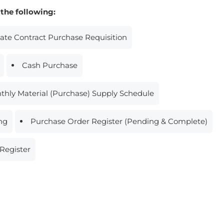
 the following:
Rate Contract Purchase Requisition
Cash Purchase
thly Material (Purchase) Supply Schedule
ing
Purchase Order Register (Pending & Complete)
Register