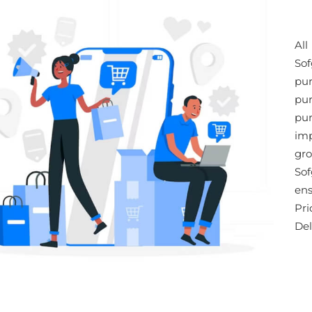
All
Sof
pur
pur
pu
im
gro
Sof
ens
Pri
Del