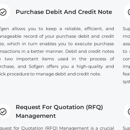
Purchase Debit And Credit Note
fgen allows you to keep a reliable, efficient, and
Sup
nageable record of your purchase debit and credit
mo
te, which in turn enables you to execute purchase
ass
ansactions in a better manner. Debit and credit notes
to 
e two important items used in the process of
con
rchase, and Sofgen offers you a high-quality and
im
ick procedure to manage debit and credit note.
fe
sys
Request For Quotation (RFQ)
Management
quest for Quotation (RFQ) Management is a crucial
Sup