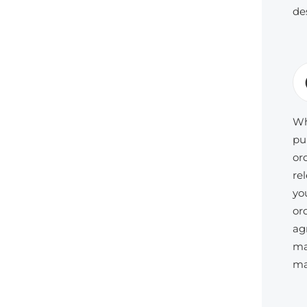
de
Wh
pu
or
re
yo
or
ag
ma
ma