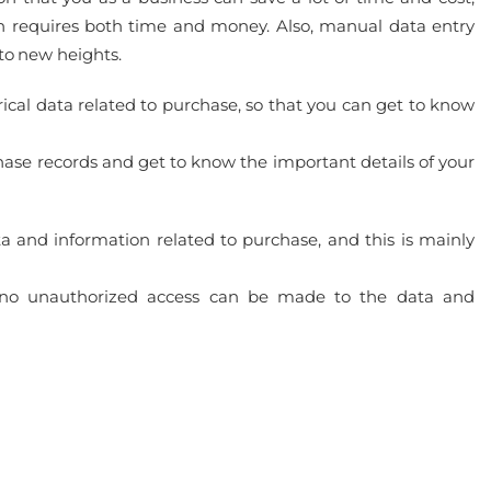
n requires both time and money. Also, manual data entry
 to new heights.
orical data related to purchase, so that you can get to know
chase records and get to know the important details of your
ta and information related to purchase, and this is mainly
 no unauthorized access can be made to the data and