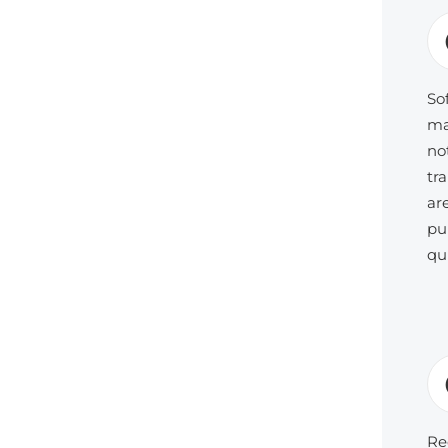
So
ma
no
tr
ar
pu
qu
Re