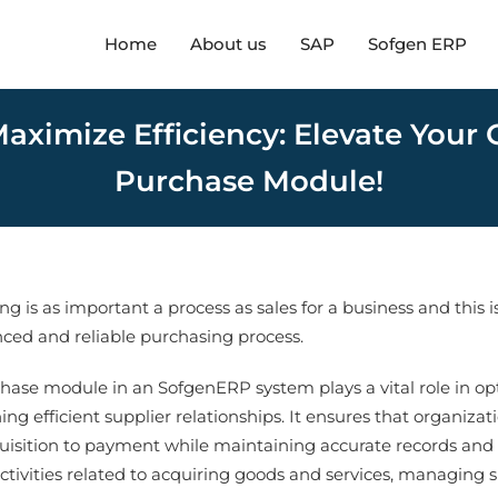
Home
About us
SAP
Sofgen ERP
aximize Efficiency: Elevate Your
Purchase Module!
g is as important a process as sales for a business and this 
ced and reliable purchasing process.
hase module in an SofgenERP system plays a vital role in op
ing efficient supplier relationships. It ensures that organiza
uisition to payment while maintaining accurate records and 
activities related to acquiring goods and services, managing