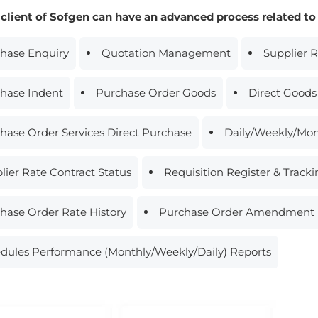
 client of Sofgen can have an advanced process related to
hase Enquiry
Quotation Management
Supplier 
hase Indent
Purchase Order Goods
Direct Goods
hase Order Services Direct Purchase
Daily/Weekly/Mon
lier Rate Contract Status
Requisition Register & Track
hase Order Rate History
Purchase Order Amendment 
dules Performance (Monthly/Weekly/Daily) Reports